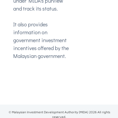
under MIDA's purview
and track its status.
It also provides
information on
government investment
incentives offered by the
Malaysian government.
© Malaysian Investment Development Authority (MIDA)
2026
All rights
reserved.