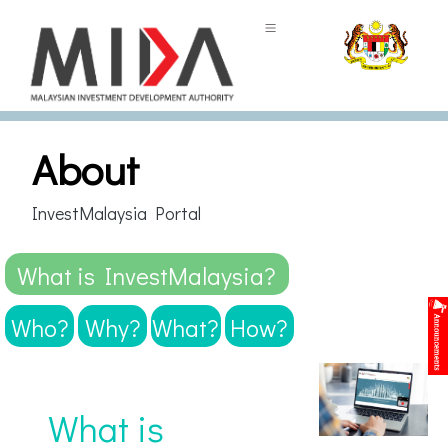
About
InvestMalaysia Portal
What is InvestMalaysia?
Who?
Why?
What?
How?
What is