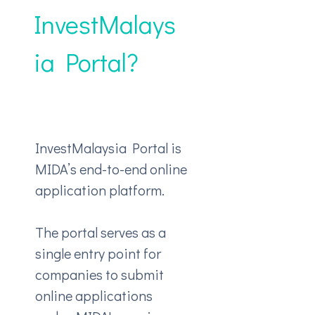
InvestMalays
ia Portal?
InvestMalaysia Portal is
MIDA’s end-to-end online
application platform.
The portal serves as a
single entry point for
companies to submit
online applications